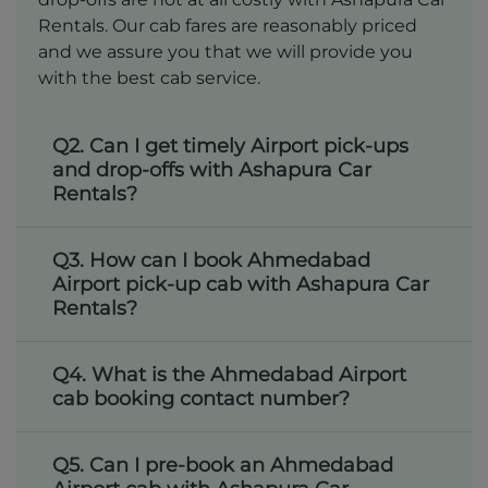
Rentals. Our cab fares are reasonably priced
and we assure you that we will provide you
with the best cab service.
Q2. Can I get timely Airport pick-ups
and drop-offs with Ashapura Car
Rentals?
Q3. How can I book Ahmedabad
Airport pick-up cab with Ashapura Car
Rentals?
Q4. What is the Ahmedabad Airport
cab booking contact number?
Q5. Can I pre-book an Ahmedabad