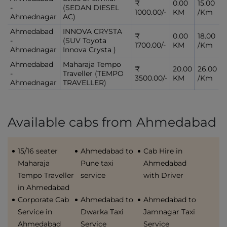
₹
0.00
15.00
-
(SEDAN DIESEL
1000.00/-
KM
/Km
Ahmednagar
AC)
Ahmedabad
INNOVA CRYSTA
₹
0.00
18.00
-
(SUV Toyota
1700.00/-
KM
/Km
Ahmednagar
Innova Crysta )
Ahmedabad
Maharaja Tempo
₹
20.00
26.00
-
Traveller (TEMPO
3500.00/-
KM
/Km
Ahmednagar
TRAVELLER)
Available cabs from Ahmedabad
15/16 seater
Ahmedabad to
Cab Hire in
Maharaja
Pune taxi
Ahmedabad
Tempo Traveller
service
with Driver
in Ahmedabad
Corporate Cab
Ahmedabad to
Ahmedabad to
Service in
Dwarka Taxi
Jamnagar Taxi
Ahmedabad
Service
Service