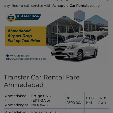
city. Book a cab service with
Ashapura Car Rentals
today!
Transfer Car Rental Fare
Ahmedabad
Ahmedabad
Ertiga CNG
₹
0.00
14.00
-
(ERTIGA or
1500.00/-
KM
/Km
Ahmednagar
INNOVA )
Ahmedabad
Etios or similar