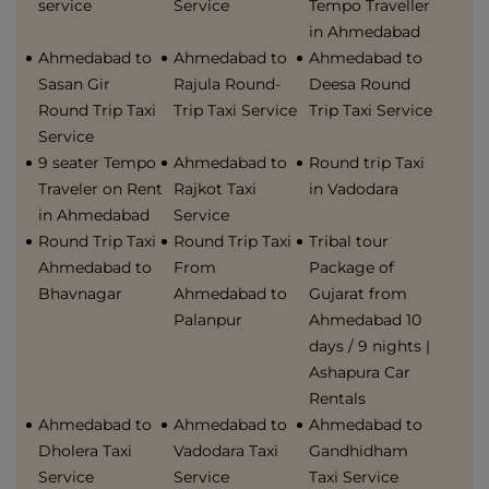
service
Service
Tempo Traveller
in Ahmedabad
Ahmedabad to
Ahmedabad to
Ahmedabad to
Sasan Gir
Rajula Round-
Deesa Round
Round Trip Taxi
Trip Taxi Service
Trip Taxi Service
Service
9 seater Tempo
Ahmedabad to
Round trip Taxi
Traveler on Rent
Rajkot Taxi
in Vadodara
in Ahmedabad
Service
Round Trip Taxi
Round Trip Taxi
Tribal tour
Ahmedabad to
From
Package of
Bhavnagar
Ahmedabad to
Gujarat from
Palanpur
Ahmedabad 10
days / 9 nights |
Ashapura Car
Rentals
Ahmedabad to
Ahmedabad to
Ahmedabad to
Dholera Taxi
Vadodara Taxi
Gandhidham
Service
Service
Taxi Service