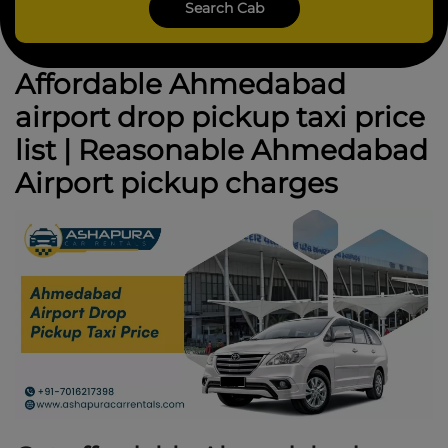
Affordable Ahmedabad
airport drop pickup taxi price
list | Reasonable Ahmedabad
Airport pickup charges