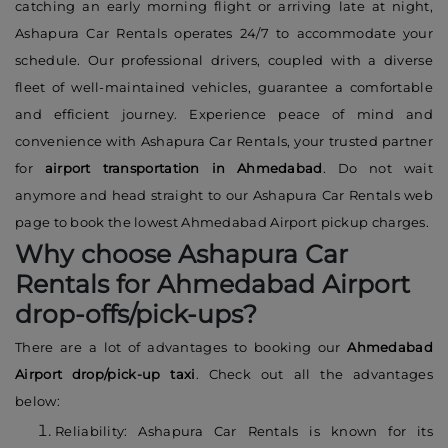
catching an early morning flight or arriving late at night,
Ashapura Car Rentals operates 24/7 to accommodate your
schedule. Our professional drivers, coupled with a diverse
fleet of well-maintained vehicles, guarantee a comfortable
and efficient journey. Experience peace of mind and
convenience with Ashapura Car Rentals, your trusted partner
for
airport transportation in Ahmedabad
. Do not wait
anymore and head straight to our Ashapura Car Rentals web
page to book the lowest Ahmedabad Airport pickup charges.
Why choose Ashapura Car
Rentals for Ahmedabad Airport
drop-offs/pick-ups?
There are a lot of advantages to booking our
Ahmedabad
Airport drop/pick-up taxi
. Check out all the advantages
below:
Reliability: Ashapura Car Rentals is known for its