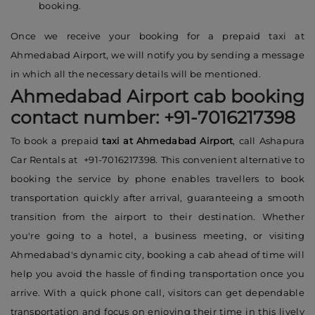
booking.
Once we receive your booking for a prepaid taxi at
Ahmedabad Airport, we will notify you by sending a message
in which all the necessary details will be mentioned.
Ahmedabad Airport cab booking
contact number: +91-7016217398
To book a prepaid
taxi at Ahmedabad Airport
, call Ashapura
Car Rentals at +91-7016217398. This convenient alternative to
booking the service by phone enables travellers to book
transportation quickly after arrival, guaranteeing a smooth
transition from the airport to their destination. Whether
you're going to a hotel, a business meeting, or visiting
Ahmedabad's dynamic city, booking a cab ahead of time will
help you avoid the hassle of finding transportation once you
arrive. With a quick phone call, visitors can get dependable
transportation and focus on enjoying their time in this lively