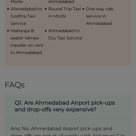
Morbi
Ahmedabad
Ahmedabad to
Round Trip Taxi
One way cab
Godhra Taxi
in Morbi
service in
Service
Ahmedabad
Maharaja 8
Ahmedabad to
seater tempo
Diu Taxi Service
traveler on rent
in Ahmedabad
FAQs
Q1. Are Ahmedabad Airport pick-ups
and drop-offs very expensive?
Ans. No, Ahmedabad Airport pick-ups and
drop-offs are not at all costly with Ashapura Car