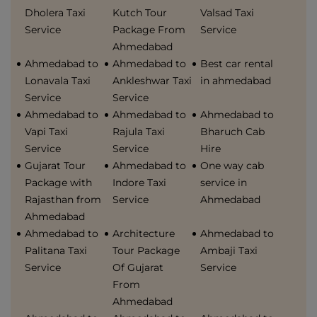
Dholera Taxi
Kutch Tour
Valsad Taxi
Service
Package From
Service
Ahmedabad
Ahmedabad to
Ahmedabad to
Best car rental
Lonavala Taxi
Ankleshwar Taxi
in ahmedabad
Service
Service
Ahmedabad to
Ahmedabad to
Ahmedabad to
Vapi Taxi
Rajula Taxi
Bharuch Cab
Service
Service
Hire
Gujarat Tour
Ahmedabad to
One way cab
Package with
Indore Taxi
service in
Rajasthan from
Service
Ahmedabad
Ahmedabad
Ahmedabad to
Architecture
Ahmedabad to
Palitana Taxi
Tour Package
Ambaji Taxi
Service
Of Gujarat
Service
From
Ahmedabad