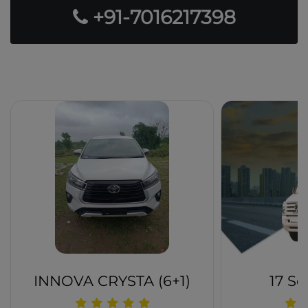
+91-7016217398
Our Popular Fleets
INNOVA CRYSTA (6+1)
17 Se