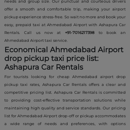
needs and group size. Our punctual and courteous drivers
offer a smooth and comfortable trip, making your airport
pickup experience stress-free. So wait no more and book your
easy, prepaid taxi at Ahmedabad Airport with Ashapura Car
Rentals. Call us now at
+91-7016217398
to book an
Ahmedabad Airport taxi service.
Economical Ahmedabad Airport
drop pickup taxi price list:
Ashapura Car Rentals
For tourists looking for cheap Ahmedabad airport drop
pickup taxi rates, Ashapura Car Rentals offers a clear and
competitive pricing list. Ashapura Car Rentals is committed
to providing cost-effective transportation solutions while
maintaining high quality and service standards. Our pricing
list for Ahmedabad Airport drop-off or pickup accommodates
a wide range of needs and preferences, with options