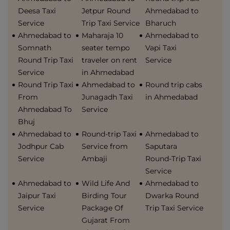
Deesa Taxi
Jetpur Round
Ahmedabad to
Service
Trip Taxi Service
Bharuch
Ahmedabad to
Maharaja 10
Ahmedabad to
Somnath
seater tempo
Vapi Taxi
Round Trip Taxi
traveler on rent
Service
Service
in Ahmedabad
Round Trip Taxi
Ahmedabad to
Round trip cabs
From
Junagadh Taxi
in Ahmedabad
Ahmedabad To
Service
Bhuj
Ahmedabad to
Round-trip Taxi
Ahmedabad to
Jodhpur Cab
Service from
Saputara
Service
Ambaji
Round-Trip Taxi
Service
Ahmedabad to
Wild Life And
Ahmedabad to
Jaipur Taxi
Birding Tour
Dwarka Round
Service
Package Of
Trip Taxi Service
Gujarat From