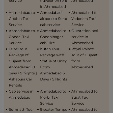
Service
traveler on rent
Ahmedabad
in Ahmedabad
Ahmedabad to
Ahmedabad
Ahmedabad to
Godhra Taxi
airport to Surat
Vadodara Taxi
Service
cab service
Service
Ahmedabad to
Ahmedabad to
Outstation taxi
Gondal Taxi
Gandhinagar
service in
Service
cab Hire
Ahmedabad
Tribal tour
Kutch Tour
Royal Palace
Package of
Package with
Tour of Gujarat
Gujarat from
Statue of Unity
from
Ahmedabad 10
From
Ahmedabad
days / 9 nights |
Ahmedabad 6
Ashapura Car
Days / 5 Nights
Rentals
Cab service in
Ahmedabad to
Ahmedabad to
Ahmedabad
Morbi Taxi
Surat Taxi
Service
Service
Somnath Tour
9 seater Tempo
Ahmedabad to