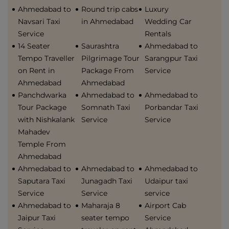
Ahmedabad to
Round trip cabs
Luxury
Navsari Taxi
in Ahmedabad
Wedding Car
Service
Rentals
14 Seater
Saurashtra
Ahmedabad to
Tempo Traveller
Pilgrimage Tour
Sarangpur Taxi
on Rent in
Package From
Service
Ahmedabad
Ahmedabad
Panchdwarka
Ahmedabad to
Ahmedabad to
Tour Package
Somnath Taxi
Porbandar Taxi
with Nishkalank
Service
Service
Mahadev
Temple From
Ahmedabad
Ahmedabad to
Ahmedabad to
Ahmedabad to
Saputara Taxi
Junagadh Taxi
Udaipur taxi
Service
Service
service
Ahmedabad to
Maharaja 8
Airport Cab
Jaipur Taxi
seater tempo
Service