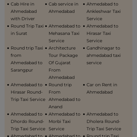
Cab Hire in
Cab service in
Ahmedabad to
Ahmedabad
Ahmedabad
Ankleshwar Taxi
with Driver
Service
Round Trip Taxi
Ahmedabad to
Ahmedabad to
in Surat
Mehasana Taxi
Hirasar Taxi
Service
Service
Round trip Taxi
Architecture
Gandhinagar to
from
Tour Package
ahmedabad taxi
Ahmedabad to
Of Gujarat
service
Sarangpur
From
Ahmedabad
Ahmedabad to
Round trip
Car on Rent in
Hirasar Round-
From
Ahmedabad
Trip Taxi Service
Ahmedabad to
Anand
Ahmedabad to
Ahmedabad to
Ahmedabad to
Dhordo Round-
Morbi Taxi
Dholera Round-
Trip Taxi Service
Service
Trip Taxi Service
Ahmedabad to
Ahmedabad to
Round trip Taxi