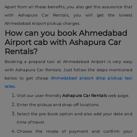
Apart from all these benefits, you also get the assurance that
with Ashapura Car Rentals, you will get the lowest
Ahmedabad Airport pickup charges.
How can you book Ahmedabad
Airport cab with Ashapura Car
Rentals?
Booking a prepaid taxi at Ahmedabad Airport is very easy
with Ashapura Car Rentals. Just follow the steps mentioned
below to get cheap
Ahmedabad airport drop pickup taxi
rates.
Visit our user-friendly
Ashapura Car Rentals
web page.
Enter the pickup and drop-off locations.
Select the pre-book option and also add your date and
time of travel.
Choose the mode of payment and confirm your