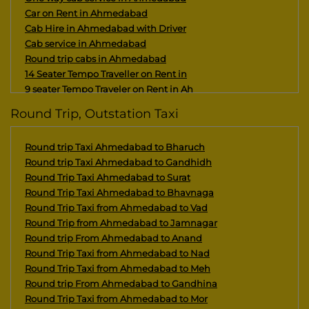
Car on Rent in Ahmedabad
Cab Hire in Ahmedabad with Driver
Cab service in Ahmedabad
Round trip cabs in Ahmedabad
14 Seater Tempo Traveller on Rent in
9 seater Tempo Traveler on Rent in Ah
15/16 seater Maharaja Tempo Traveller
Round Trip, Outstation Taxi
Maharaja 10 seater tempo traveler on
Kutch Tour Package From Ahmedabad 5 D
Round trip Taxi Ahmedabad to Bharuch
Saurashtra Pilgrimage Tour Package Fr
Round trip Taxi Ahmedabad to Gandhidh
Maharaja 8 seater tempo traveler on r
Round Trip Taxi Ahmedabad to Surat
Architecture Tour Package Of Gujarat
Round Trip Taxi Ahmedabad to Bhavnaga
12 seater Tempo Traveller on rent in
Round Trip Taxi from Ahmedabad to Vad
Somnath Tour Package From Ahmedabad 4
Round Trip from Ahmedabad to Jamnagar
Dwarka Tour Package from Ahmedabad
Round trip From Ahmedabad to Anand
Great Rann of Kutch Tour Package From
Round Trip Taxi from Ahmedabad to Nad
Kutch Tour Package with Statue of Uni
Round Trip Taxi from Ahmedabad to Meh
Panchdwarka Tour Package with Nishkal
Round trip From Ahmedabad to Gandhina
Gujarat Tour Packages From Ahmedabad
Round Trip Taxi from Ahmedabad to Mor
Royal Palace Tour of Gujarat from Ahm