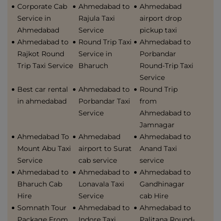
Corporate Cab
Ahmedabad to
Ahmedabad
Service in
Rajula Taxi
airport drop
Ahmedabad
Service
pickup taxi
Ahmedabad to
Round Trip Taxi
Ahmedabad to
Rajkot Round
Service in
Porbandar
Trip Taxi Service
Bharuch
Round-Trip Taxi
Service
Best car rental
Ahmedabad to
Round Trip
in ahmedabad
Porbandar Taxi
from
Service
Ahmedabad to
Jamnagar
Ahmedabad To
Ahmedabad
Ahmedabad to
Mount Abu Taxi
airport to Surat
Anand Taxi
Service
cab service
service
Ahmedabad to
Ahmedabad to
Ahmedabad to
Bharuch Cab
Lonavala Taxi
Gandhinagar
Hire
Service
cab Hire
Somnath Tour
Ahmedabad to
Ahmedabad to
Package From
Indore Taxi
Palitana Round-