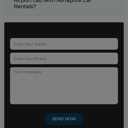
Airport cab with Ashapura Car
Rentals?
Get in touch