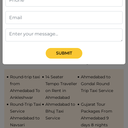
Service
Bharuch taxi
Service
service
Ahmedabad to
Ahmedabad to
Gandhidham
Bhuj Taxi
Taxi Service
Service
SUBMIT
Available cabs from Gujarat
Round-trip taxi
14 Seater
Ahmedabad to
from
Tempo Traveller
Gondal Round
Ahmedabad To
on Rent in
Trip Taxi Service
Ankleshwar
Ahmedabad
Round-Trip Taxi
Ahmedabad to
Gujarat Tour
Service
Bhuj Taxi
Packages From
Ahmedabad to
Service
Ahmedabad 9
Navsari
days 8 nights