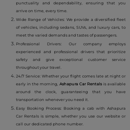
punctuality and dependability, ensuring that you
arrive on time, every time.
Wide Range of Vehicles: We provide a diversified fleet
of vehicles, including sedans, SUVs, and luxury cars, to
meet the varied demands and tastes of passengers.
Professional Drivers: Our company employs
experienced and professional drivers that prioritize
safety and give exceptional customer service
throughout your travel.
24/7 Service: Whether your flight comes late at night or
early in the morning,
Ashapura Car Rentals
is available
around the clock, guaranteeing that you have
transportation whenever you need it.
Easy Booking Process: Booking a cab with Ashapura
Car Rentals is simple, whether you use our website or
call our dedicated phone number.