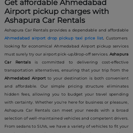
Get affordable Ahmedabad
Airport pickup charges with
Ashapura Car Rentals
Ashapura Car Rentals provides a dependable and affordable
Ahmedabad airport drop pickup taxi price list
.
Customers
looking for economical Ahmedabad Airport pickup services
must surely try our airport pick-up/drop-off services.
Ashapura
Car Rentals
is committed to delivering cost-effective
transportation alternatives, ensuring that your trip from the
Ahmedabad Airport
to your destination is both convenient
and affordable. Our simple pricing structure eliminates
hidden fees, allowing you to budget your travel spending
with certainty. Whether you're here for business or pleasure,
Ashapura Car Rentals can meet your needs with a broad
selection of well-maintained vehicles and competent drivers.
From sedans to SUVs, we have a variety of vehicles to fit your