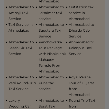
Ahmedabad
Ahmedabad to
Ahmedabad to
Outstation taxi
Ambaji Taxi
Jaisalmer taxi
service in
Service
service
Ahmedabad
Taxi Service in
Ahmedabad to
Ahmedabad to
Ahmedabad
Saputara Taxi
Dhordo Cab
Service
Service
Ahmedabad to
Panchdwarka
Ahmedabad to
Sasan Gir Taxi
Tour Package
Palanpur Taxi
Service
with Nishkalank
Service
Mahadev
Temple From
Ahmedabad
Ahmedabad to
Ahmedabad to
Royal Palace
Vapi Round-Trip
Pune taxi
Tour of Gujarat
Taxi Service
service
from
Ahmedabad
Luxury
Ahmedabad to
Round Trip Taxi
Wedding Car
Surat Taxi
from