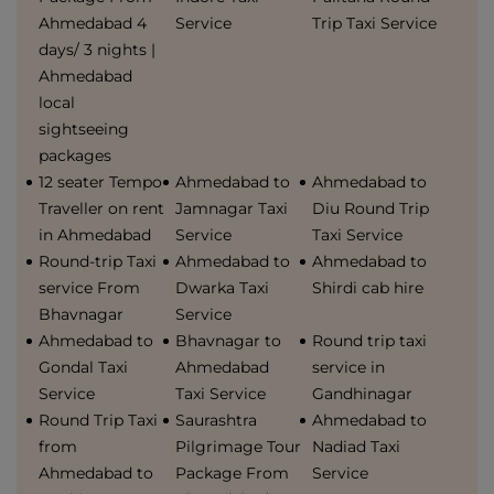
Ahmedabad 4
Service
Trip Taxi Service
days/ 3 nights |
Ahmedabad
local
sightseeing
packages
12 seater Tempo
Ahmedabad to
Ahmedabad to
Traveller on rent
Jamnagar Taxi
Diu Round Trip
in Ahmedabad
Service
Taxi Service
Round-trip Taxi
Ahmedabad to
Ahmedabad to
service From
Dwarka Taxi
Shirdi cab hire
Bhavnagar
Service
Ahmedabad to
Bhavnagar to
Round trip taxi
Gondal Taxi
Ahmedabad
service in
Service
Taxi Service
Gandhinagar
Round Trip Taxi
Saurashtra
Ahmedabad to
from
Pilgrimage Tour
Nadiad Taxi
Ahmedabad to
Package From
Service