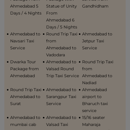
Ahmedabad 5
Statue of Unity
Gandhidham
Days / 4 Nights
From
Ahmedabad 6
Days / 5 Nights
Ahmedabad to
Round Trip Taxi
Ahmedabad to
Navsari Taxi
from
Jetpur Taxi
Service
Ahmedabad to
Service
Vadodara
Dwarka Tour
Ahmedabad to
Round Trip Taxi
Package from
Valsad Round
from
Ahmedabad
Trip Taxi Service
Ahmedabad to
Nadiad
Round Trip Taxi
Ahmedabad to
Ahmedabad
Ahmedabad to
Sarangpur Taxi
airport to
Surat
Service
Bharuch taxi
service
Ahmedabad to
Ahmedabad to
15/16 seater
mumbai cab
Valsad Taxi
Maharaja