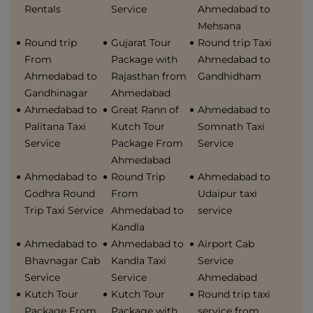
Rentals
Service
Ahmedabad to
Mehsana
Round trip
Gujarat Tour
Round trip Taxi
From
Package with
Ahmedabad to
Ahmedabad to
Rajasthan from
Gandhidham
Gandhinagar
Ahmedabad
Ahmedabad to
Great Rann of
Ahmedabad to
Palitana Taxi
Kutch Tour
Somnath Taxi
Service
Package From
Service
Ahmedabad
Ahmedabad to
Round Trip
Ahmedabad to
Godhra Round
From
Udaipur taxi
Trip Taxi Service
Ahmedabad to
service
Kandla
Ahmedabad to
Ahmedabad to
Airport Cab
Bhavnagar Cab
Kandla Taxi
Service
Service
Service
Ahmedabad
Kutch Tour
Kutch Tour
Round trip taxi
Package From
Package with
service from