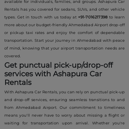
available for individuals, families, and groups. Ashapura Car
Rentals has you covered for sedans, SUVs, and other vehicle
types. Get in touch with us today at
+91-7016217398
to learn
more about our budget-friendly Ahmedabad Airport drop-off
or pickup taxi rates and enjoy the comfort of dependable
transportation. Start your journey in Ahmedabad with peace
of mind, knowing that your airport transportation needs are
covered.
Get punctual pick-up/drop-off
services with Ashapura Car
Rentals
With Ashapura Car Rentals, you can rely on punctual pick-up
and drop-off services, ensuring seamless transitions to and
from Ahmedabad Airport. Our commitment to timeliness
means you'll never have to worry about missing a flight or
waiting for transportation upon arrival. Whether you're