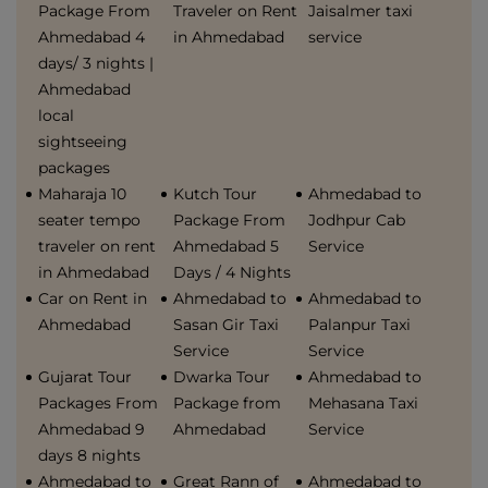
Package From
Traveler on Rent
Jaisalmer taxi
Ahmedabad 4
in Ahmedabad
service
days/ 3 nights |
Ahmedabad
local
sightseeing
packages
Maharaja 10
Kutch Tour
Ahmedabad to
seater tempo
Package From
Jodhpur Cab
traveler on rent
Ahmedabad 5
Service
in Ahmedabad
Days / 4 Nights
Car on Rent in
Ahmedabad to
Ahmedabad to
Ahmedabad
Sasan Gir Taxi
Palanpur Taxi
Service
Service
Gujarat Tour
Dwarka Tour
Ahmedabad to
Packages From
Package from
Mehasana Taxi
Ahmedabad 9
Ahmedabad
Service
days 8 nights
Ahmedabad to
Great Rann of
Ahmedabad to