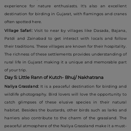
experience for nature enthusiasts. It's also an excellent
destination for birding in Gujarat, with flamingos and cranes
often spotted here.
Village Safari:
Visit to near by villages like Dasada, Bajana,
Patdi and Zainabad to get interact with locals and follow
their traditions. These villages are known for their hospitality.
The richness of these settlements provides understanding of
rural life in Gujarat making it a unique and memorable part
of your trip.
Day 5: Little Rann of Kutch- Bhuj/ Nakhatrana
Naliya Grassland:
It is a peaceful destination for birding and
wildlife photography. Bird lovers will love the opportunity to
catch glimpses of these elusive species in their natural
habitat. Besides the bustards, other birds such as larks and
harriers also contribute to the charm of the grassland. The
peaceful atmosphere of the Naliya Grassland make it a must-