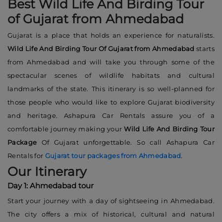
Best Wild Life And Birding Tour
of Gujarat from Ahmedabad
Gujarat is a place that holds an experience for naturalists.
Wild Life And Birding Tour Of Gujarat from Ahmedabad
starts
from Ahmedabad and will take you through some of the
spectacular scenes of wildlife habitats and cultural
landmarks of the state. This itinerary is so well-planned for
those people who would like to explore Gujarat biodiversity
and heritage. Ashapura Car Rentals assure you of a
comfortable journey making your
Wild Life And Birding Tour
Package
Of Gujarat unforgettable. So call Ashapura Car
Rentals for
Gujarat tour packages from Ahmedabad
.
Our Itinerary
Day 1: Ahmedabad tour
Start your journey with a day of sightseeing in Ahmedabad.
The city offers a mix of historical, cultural and natural