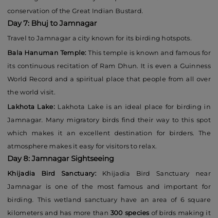
conservation of the Great Indian Bustard.
Day 7: Bhuj to Jamnagar
Travel to Jamnagar a city known for its birding hotspots.
Bala Hanuman Temple:
This temple is known and famous for
its continuous recitation of Ram Dhun. It is even a Guinness
World Record and a spiritual place that people from all over
the world visit.
Lakhota Lake:
Lakhota Lake is an ideal place for birding in
Jamnagar. Many migratory birds find their way to this spot
which makes it an excellent destination for birders. The
atmosphere makes it easy for visitors to relax.
Day 8: Jamnagar Sightseeing
Khijadia Bird Sanctuary:
Khijadia Bird Sanctuary near
Jamnagar is one of the most famous and important for
birding. This wetland sanctuary have an area of 6 square
kilometers and has more than
300 species
of birds making it