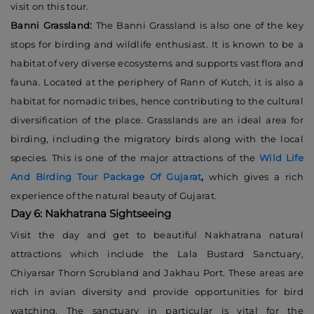
visit on this tour.
Banni Grassland:
The Banni Grassland is also one of the key
stops for birding and wildlife enthusiast. It is known to be a
habitat of very diverse ecosystems and supports vast flora and
fauna. Located at the periphery of Rann of Kutch, it is also a
habitat for nomadic tribes, hence contributing to the cultural
diversification of the place. Grasslands are an ideal area for
birding, including the migratory birds along with the local
species. This is one of the major attractions of the
Wild Life
And Birding Tour Package Of Gujarat
,
which gives a rich
experience of the natural beauty of Gujarat.
Day 6: Nakhatrana Sightseeing
Visit the day and get to beautiful Nakhatrana natural
attractions which include the Lala Bustard Sanctuary,
Chiyarsar Thorn Scrubland and Jakhau Port. These areas are
rich in avian diversity and provide opportunities for bird
watching. The sanctuary in particular is vital for the