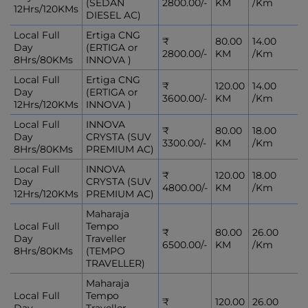
(SEDAN
2800.00/-
KM
/Km
12Hrs/120KMs
DIESEL AC)
Local Full
Ertiga CNG
₹
80.00
14.00
Day
(ERTIGA or
2800.00/-
KM
/Km
8Hrs/80KMs
INNOVA )
Local Full
Ertiga CNG
₹
120.00
14.00
Day
(ERTIGA or
3600.00/-
KM
/Km
12Hrs/120KMs
INNOVA )
Local Full
INNOVA
₹
80.00
18.00
Day
CRYSTA (SUV
3300.00/-
KM
/Km
8Hrs/80KMs
PREMIUM AC)
Local Full
INNOVA
₹
120.00
18.00
Day
CRYSTA (SUV
4800.00/-
KM
/Km
12Hrs/120KMs
PREMIUM AC)
Maharaja
Local Full
Tempo
₹
80.00
26.00
Day
Traveller
6500.00/-
KM
/Km
8Hrs/80KMs
(TEMPO
TRAVELLER)
Maharaja
Local Full
Tempo
₹
120.00
26.00