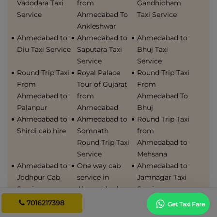
Vadodara Taxi
from
Gandhidham
Service
Ahmedabad To
Taxi Service
Ankleshwar
Ahmedabad to
Ahmedabad to
Ahmedabad to
Diu Taxi Service
Saputara Taxi
Bhuj Taxi
Service
Service
Round Trip Taxi
Royal Palace
Round Trip Taxi
From
Tour of Gujarat
From
Ahmedabad to
from
Ahmedabad To
Palanpur
Ahmedabad
Bhuj
Ahmedabad to
Ahmedabad to
Round Trip Taxi
Shirdi cab hire
Somnath
from
Round Trip Taxi
Ahmedabad to
Service
Mehsana
Ahmedabad to
One way cab
Ahmedabad to
Jodhpur Cab
service in
Jamnagar Taxi
Service
Ahmedabad
Service
Ahmedabad
Best car rental
Bhavnagar to
7016217398
Get Taxi Fare
airport to
in ahmedabad
Ahmedabad