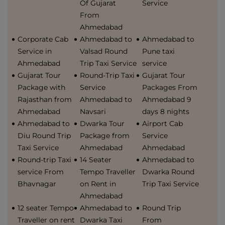
Of Gujarat
Service
From
Ahmedabad
Corporate Cab
Ahmedabad to
Ahmedabad to
Service in
Valsad Round
Pune taxi
Ahmedabad
Trip Taxi Service
service
Gujarat Tour
Round-Trip Taxi
Gujarat Tour
Package with
Service
Packages From
Rajasthan from
Ahmedabad to
Ahmedabad 9
Ahmedabad
Navsari
days 8 nights
Ahmedabad to
Dwarka Tour
Airport Cab
Diu Round Trip
Package from
Service
Taxi Service
Ahmedabad
Ahmedabad
Round-trip Taxi
14 Seater
Ahmedabad to
service From
Tempo Traveller
Dwarka Round
Bhavnagar
on Rent in
Trip Taxi Service
Ahmedabad
12 seater Tempo
Ahmedabad to
Round Trip
Traveller on rent
Dwarka Taxi
From