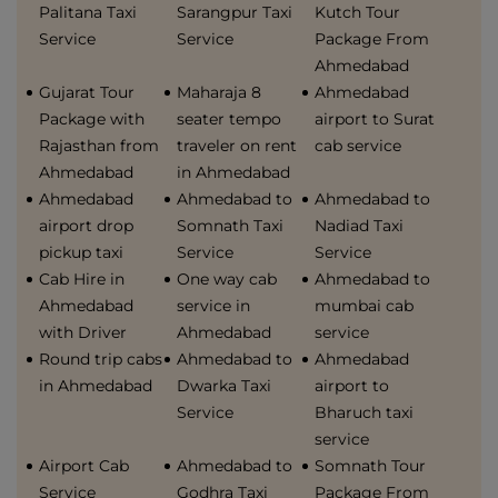
Palitana Taxi
Sarangpur Taxi
Kutch Tour
Service
Service
Package From
Ahmedabad
Gujarat Tour
Maharaja 8
Ahmedabad
Package with
seater tempo
airport to Surat
Rajasthan from
traveler on rent
cab service
Ahmedabad
in Ahmedabad
Ahmedabad
Ahmedabad to
Ahmedabad to
airport drop
Somnath Taxi
Nadiad Taxi
pickup taxi
Service
Service
Cab Hire in
One way cab
Ahmedabad to
Ahmedabad
service in
mumbai cab
with Driver
Ahmedabad
service
Round trip cabs
Ahmedabad to
Ahmedabad
in Ahmedabad
Dwarka Taxi
airport to
Service
Bharuch taxi
service
Airport Cab
Ahmedabad to
Somnath Tour
Service
Godhra Taxi
Package From