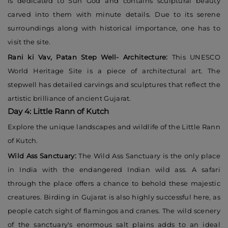
is dedicated to Sun God and contains sculptural beauty
carved into them with minute details. Due to its serene
surroundings along with historical importance, one has to
visit the site.
Rani ki Vav, Patan Step Well- Architecture:
This UNESCO
World Heritage Site is a piece of architectural art. The
stepwell has detailed carvings and sculptures that reflect the
artistic brilliance of ancient Gujarat.
Day 4: Little Rann of Kutch
Explore the unique landscapes and wildlife of the Little Rann
of Kutch.
Wild Ass Sanctuary:
The Wild Ass Sanctuary is the only place
in India with the endangered Indian wild ass. A safari
through the place offers a chance to behold these majestic
creatures. Birding in Gujarat is also highly successful here, as
people catch sight of flamingos and cranes. The wild scenery
of the sanctuary's enormous salt plains adds to an ideal