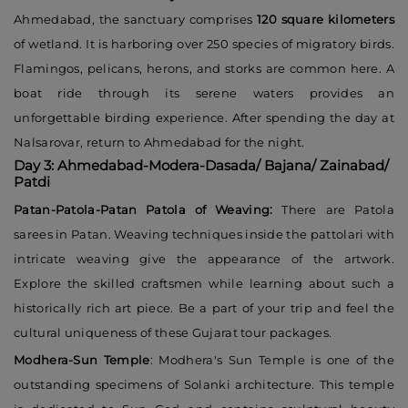
Ahmedabad, the sanctuary comprises
120 square kilometers
of wetland. It is harboring over 250 species of migratory birds.
Flamingos, pelicans, herons, and storks are common here. A
boat ride through its serene waters provides an
unforgettable birding experience. After spending the day at
Nalsarovar, return to Ahmedabad for the night.
Day 3: Ahmedabad-Modera-Dasada/ Bajana/ Zainabad/
Patdi
Patan-Patola-Patan Patola of Weaving:
There are Patola
sarees in Patan. Weaving techniques inside the pattolari with
intricate weaving give the appearance of the artwork.
Explore the skilled craftsmen while learning about such a
historically rich art piece. Be a part of your trip and feel the
cultural uniqueness of these Gujarat tour packages.
Modhera-Sun Temple
: Modhera's Sun Temple is one of the
outstanding specimens of Solanki architecture. This temple