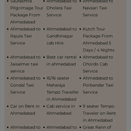
Saurashtra
Ahmedabad to
Ahmedabad to
Pilgrimage Tour
Dholera Taxi
Navsari Taxi
Package From
Service
Service
Ahmedabad
Ahmedabad to
Ahmedabad to
Kutch Tour
Rajula Taxi
Gandhinagar
Package From
Service
cab Hire
Ahmedabad 5
Days / 4 Nights
Ahmedabad to
Best car rental
Ahmedabad to
Jaisalmer taxi
in ahmedabad
Dhordo Cab
service
Service
Ahmedabad to
15/16 seater
Ahmedabad to
Gondal Taxi
Maharaja
Porbandar Taxi
Service
Tempo Traveller
Service
in Ahmedabad
Car on Rent in
Cab service in
9 seater Tempo
Ahmedabad
Ahmedabad
Traveler on Rent
in Ahmedabad
Ahmedabad to
Ahmedabad to
Great Rann of