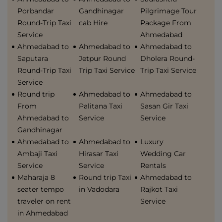
Porbandar
Gandhinagar
Pilgrimage Tour
Round-Trip Taxi
cab Hire
Package From
Service
Ahmedabad
Ahmedabad to
Ahmedabad to
Ahmedabad to
Saputara
Jetpur Round
Dholera Round-
Round-Trip Taxi
Trip Taxi Service
Trip Taxi Service
Service
Round trip
Ahmedabad to
Ahmedabad to
From
Palitana Taxi
Sasan Gir Taxi
Ahmedabad to
Service
Service
Gandhinagar
Ahmedabad to
Ahmedabad to
Luxury
Ambaji Taxi
Hirasar Taxi
Wedding Car
Service
Service
Rentals
Maharaja 8
Round trip Taxi
Ahmedabad to
seater tempo
in Vadodara
Rajkot Taxi
traveler on rent
Service
in Ahmedabad