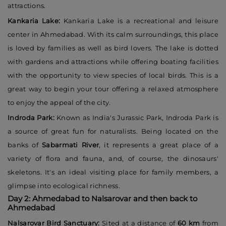
attractions.
Kankaria Lake:
Kankaria Lake is a recreational and leisure
center in Ahmedabad. With its calm surroundings, this place
is loved by families as well as bird lovers. The lake is dotted
with gardens and attractions while offering boating facilities
with the opportunity to view species of local birds. This is a
great way to begin your tour offering a relaxed atmosphere
to enjoy the appeal of the city.
Indroda Park:
Known as India's Jurassic Park, Indroda Park is
a source of great fun for naturalists. Being located on the
banks of
Sabarmati River
, it represents a great place of a
variety of flora and fauna, and, of course, the dinosaurs'
skeletons. It's an ideal visiting place for family members, a
glimpse into ecological richness.
Day 2: Ahmedabad to Nalsarovar and then back to
Ahmedabad
Nalsarovar Bird Sanctuary:
Sited at a distance of
60 km
from