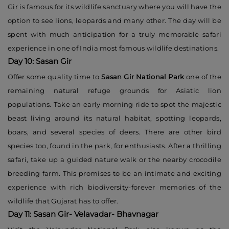
Gir is famous for its wildlife sanctuary where you will have the
option to see lions, leopards and many other. The day will be
spent with much anticipation for a truly memorable safari
experience in one of India most famous wildlife destinations.
Day 10: Sasan Gir
Offer some quality time to
Sasan Gir National Park
one of the
remaining natural refuge grounds for Asiatic lion
populations. Take an early morning ride to spot the majestic
beast living around its natural habitat, spotting leopards,
boars, and several species of deers. There are other bird
species too, found in the park, for enthusiasts. After a thrilling
safari, take up a guided nature walk or the nearby crocodile
breeding farm. This promises to be an intimate and exciting
experience with rich biodiversity-forever memories of the
wildlife that Gujarat has to offer.
Day 11: Sasan Gir- Velavadar- Bhavnagar