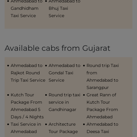
Ahmedabad to
Ahmedabad to
Gandhidham
Bhuj Taxi
Taxi Service
Service
Available cabs from Gujarat
Ahmedabad to
Ahmedabad to
Round trip Taxi
Rajkot Round
Gondal Taxi
from
Trip Taxi Service
Service
Ahmedabad to
Sarangpur
Kutch Tour
Round trip taxi
Great Rann of
Package From
service in
Kutch Tour
Ahmedabad 5
Gandhinagar
Package From
Days / 4 Nights
Ahmedabad
Taxi Service in
Architecture
Ahmedabad to
Ahmedabad
Tour Package
Deesa Taxi