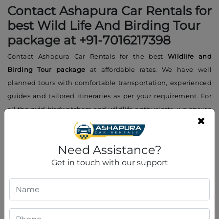
Contact Ashapura Car Rentals for
best Wild Life And Birding Tour
package at +91-7016217398
Contact Ashapura Car Rentals for the best
Wildlife and
Birding Tour package
at affordable rates. We have well
planned tours with comfortable transportation, experienced
guides and tailored itineraries as per your requirement. For
all the avid birdwatchers and wildlife enthusiasts, we ensure
a smooth and enjoyable experience throughout the trip.
Contact us at
+91-7016217398
for booking, inquiries or further
Need Assistance?
details. Our expert team will guide you to make your wildlife
adventure memorable. Ashapura Car Rentals will make your
Get in touch with our support
tour in Gujarat exciting and affordable.