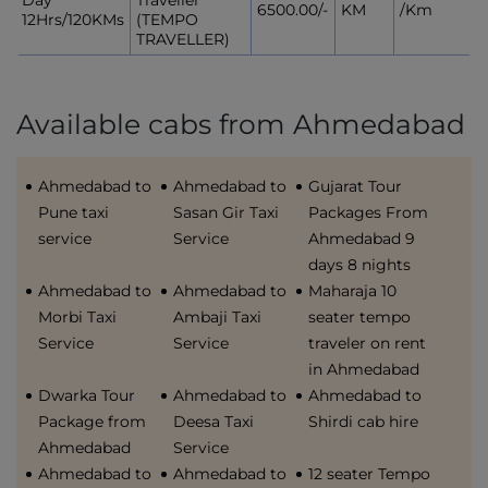
Day
Traveller
6500.00/-
KM
/Km
12Hrs/120KMs
(TEMPO
TRAVELLER)
Available cabs from Ahmedabad
Ahmedabad to
Ahmedabad to
Gujarat Tour
Pune taxi
Sasan Gir Taxi
Packages From
service
Service
Ahmedabad 9
days 8 nights
Ahmedabad to
Ahmedabad to
Maharaja 10
Morbi Taxi
Ambaji Taxi
seater tempo
Service
Service
traveler on rent
in Ahmedabad
Dwarka Tour
Ahmedabad to
Ahmedabad to
Package from
Deesa Taxi
Shirdi cab hire
Ahmedabad
Service
Ahmedabad to
Ahmedabad to
12 seater Tempo