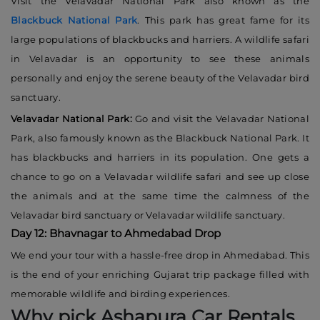
Visit the Velavadar National Park also known as the
Blackbuck National Park
. This park has great fame for its
large populations of blackbucks and harriers. A wildlife safari
in Velavadar is an opportunity to see these animals
personally and enjoy the serene beauty of the Velavadar bird
sanctuary.
Velavadar National Park:
Go and visit the Velavadar National
Park, also famously known as the Blackbuck National Park. It
has blackbucks and harriers in its population. One gets a
chance to go on a Velavadar wildlife safari and see up close
the animals and at the same time the calmness of the
Velavadar bird sanctuary or Velavadar wildlife sanctuary.
Day 12: Bhavnagar to Ahmedabad Drop
We end your tour with a hassle-free drop in Ahmedabad. This
is the end of your enriching Gujarat trip package filled with
memorable wildlife and birding experiences.
Why pick Ashapura Car Rentals