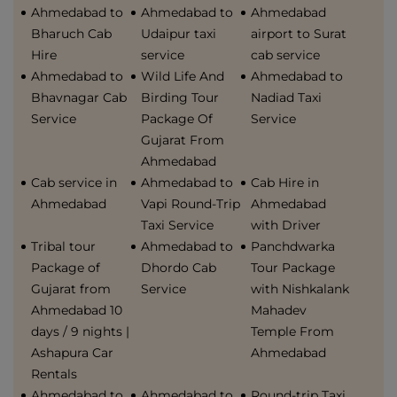
Ahmedabad to
Ahmedabad to
Ahmedabad
Bharuch Cab
Udaipur taxi
airport to Surat
Hire
service
cab service
Ahmedabad to
Wild Life And
Ahmedabad to
Bhavnagar Cab
Birding Tour
Nadiad Taxi
Service
Package Of
Service
Gujarat From
Ahmedabad
Cab service in
Ahmedabad to
Cab Hire in
Ahmedabad
Vapi Round-Trip
Ahmedabad
Taxi Service
with Driver
Tribal tour
Ahmedabad to
Panchdwarka
Package of
Dhordo Cab
Tour Package
Gujarat from
Service
with Nishkalank
Ahmedabad 10
Mahadev
days / 9 nights |
Temple From
Ashapura Car
Ahmedabad
Rentals
Ahmedabad to
Ahmedabad to
Round-trip Taxi