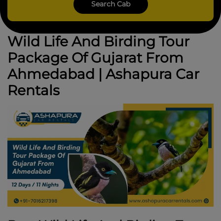
Wild Life And Birding Tour
Package Of Gujarat From
Ahmedabad | Ashapura Car
Rentals