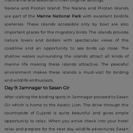
marine life and seabirds in their original settings.
Narana and Pirotan Island: The Narana and Pirotan Islands
are part of the
Marine National Park
with excellent birdlife
sceneries. These islands accessible only by boat are also
important places for the migratory birds. The islands provide
nature lovers and birders with spectacular views of the
coastline and an opportunity to see birds up close. The
shallow waters surrounding the islands attract all kinds of
marine life making these islands attractive. The peaceful
environment makes these islands a must-visit for birding
and wildlife enthusiasts.
Day 9: Jamnagar to Sasan Gir
After visiting the birding spots in Jamnagar proceed to Sasan
Gir which is home to the Asiatic Lion. The drive through the
countryside of Gujarat is quite beautiful and gives ample
opportunity to relax. When you arrive check into your hotel
relax and prepare for the next day wildlife adventures. Sasan