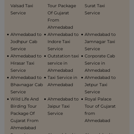
Valsad Taxi
Tour Package
Surat Taxi
Service
Of Gujarat
Service
From
Ahmedabad
Ahmedabad to
Ahmedabad to
Ahmedabad to
Jodhpur Cab
Indore Taxi
Jamnagar Taxi
Service
Service
Service
Ahmedabad to
Outstation taxi
Corporate Cab
Hirasar Taxi
service in
Service in
Service
Ahmedabad
Ahmedabad
Ahmedabad to
Taxi Service in
Ahmedabad to
Bhavnagar Cab
Ahmedabad
Jetpur Taxi
Service
Service
Wild Life And
Ahmedabad to
Royal Palace
Birding Tour
Jaipur Taxi
Tour of Gujarat
Package Of
Service
from
Gujarat From
Ahmedabad
Ahmedabad