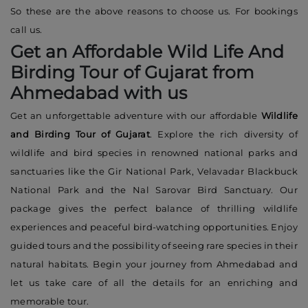
So these are the above reasons to choose us. For bookings
call us.
Get an Affordable Wild Life And
Birding Tour of Gujarat from
Ahmedabad with us
Get an unforgettable adventure with our affordable
Wildlife
and Birding Tour of Gujarat
. Explore the rich diversity of
wildlife and bird species in renowned national parks and
sanctuaries like the Gir National Park, Velavadar Blackbuck
National Park and the Nal Sarovar Bird Sanctuary. Our
package gives the perfect balance of thrilling wildlife
experiences and peaceful bird-watching opportunities. Enjoy
guided tours and the possibility of seeing rare species in their
natural habitats. Begin your journey from Ahmedabad and
let us take care of all the details for an enriching and
memorable tour.