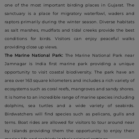
one of the most important birding places in Gujarat. The
sanctuary is a place for migratory waterfowl, waders and
raptors primarily during the winter season. Diverse habitats
as salt marshes, mudflats and tidal creeks provide the best
conditions for birds. Visitors can enjoy peaceful walks
providing close up views.
The Marine National Park:
The Marine National Park near
Jamnagar is India first marine park providing a unique
opportunity to visit coastal biodiversity. The park have an
area over 163 square kilometers and includes a rich variety of
ecosystems such as coral reefs, mangroves and sandy shores.
It is home to an incredible range of marine species including
dolphins, sea turtles and a wide variety of seabirds.
Birdwatchers will find species such as pelicans, gulls and
terns. Boat rides are allowed for visitors to tour around near
by islands providing them the opportunity to enjoy their