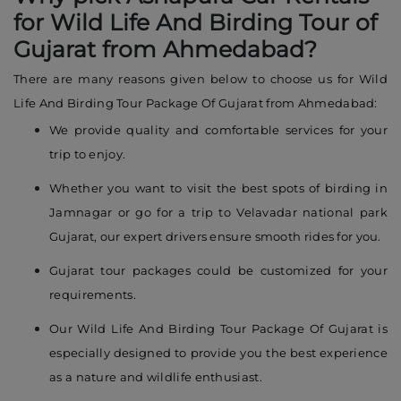
for Wild Life And Birding Tour of
Gujarat from Ahmedabad?
There are many reasons given below to choose us for Wild
Life And Birding Tour Package Of Gujarat from Ahmedabad:
We provide quality and comfortable services for your
trip to enjoy.
Whether you want to visit the best spots of birding in
Jamnagar or go for a trip to Velavadar national park
Gujarat, our expert drivers ensure smooth rides for you.
Gujarat tour packages could be customized for your
requirements.
Our Wild Life And Birding Tour Package Of Gujarat is
especially designed to provide you the best experience
as a nature and wildlife enthusiast.