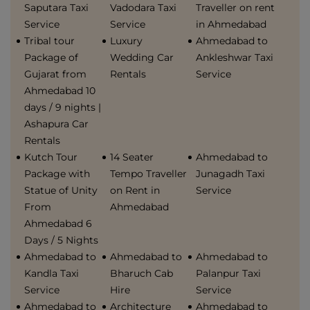
Saputara Taxi
Vadodara Taxi
Traveller on rent
Service
Service
in Ahmedabad
Tribal tour
Luxury
Ahmedabad to
Package of
Wedding Car
Ankleshwar Taxi
Gujarat from
Rentals
Service
Ahmedabad 10
days / 9 nights |
Ashapura Car
Rentals
Kutch Tour
14 Seater
Ahmedabad to
Package with
Tempo Traveller
Junagadh Taxi
Statue of Unity
on Rent in
Service
From
Ahmedabad
Ahmedabad 6
Days / 5 Nights
Ahmedabad to
Ahmedabad to
Ahmedabad to
Kandla Taxi
Bharuch Cab
Palanpur Taxi
Service
Hire
Service
Ahmedabad to
Architecture
Ahmedabad to