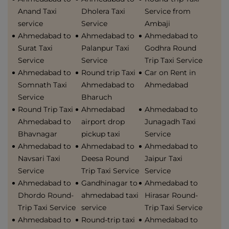
Anand Taxi
Dholera Taxi
Service from
service
Service
Ambaji
Ahmedabad to
Ahmedabad to
Ahmedabad to
Surat Taxi
Palanpur Taxi
Godhra Round
Service
Service
Trip Taxi Service
Ahmedabad to
Round trip Taxi
Car on Rent in
Somnath Taxi
Ahmedabad to
Ahmedabad
Service
Bharuch
Round Trip Taxi
Ahmedabad
Ahmedabad to
Ahmedabad to
airport drop
Junagadh Taxi
Bhavnagar
pickup taxi
Service
Ahmedabad to
Ahmedabad to
Ahmedabad to
Navsari Taxi
Deesa Round
Jaipur Taxi
Service
Trip Taxi Service
Service
Ahmedabad to
Gandhinagar to
Ahmedabad to
Dhordo Round-
ahmedabad taxi
Hirasar Round-
Trip Taxi Service
service
Trip Taxi Service
Ahmedabad to
Round-trip taxi
Ahmedabad to