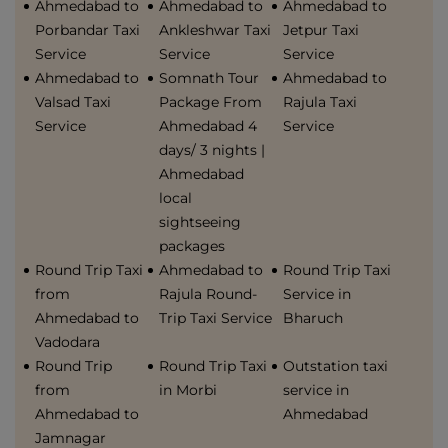
Ahmedabad to
Ahmedabad to
Ahmedabad to
Porbandar Taxi
Ankleshwar Taxi
Jetpur Taxi
Service
Service
Service
Ahmedabad to
Somnath Tour
Ahmedabad to
Valsad Taxi
Package From
Rajula Taxi
Service
Ahmedabad 4
Service
days/ 3 nights |
Ahmedabad
local
sightseeing
packages
Round Trip Taxi
Ahmedabad to
Round Trip Taxi
from
Rajula Round-
Service in
Ahmedabad to
Trip Taxi Service
Bharuch
Vadodara
Round Trip
Round Trip Taxi
Outstation taxi
from
in Morbi
service in
Ahmedabad to
Ahmedabad
Jamnagar