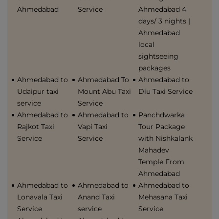
Ahmedabad
Service
Ahmedabad 4
days/ 3 nights |
Ahmedabad
local
sightseeing
packages
Ahmedabad to
Ahmedabad To
Ahmedabad to
Udaipur taxi
Mount Abu Taxi
Diu Taxi Service
service
Service
Ahmedabad to
Ahmedabad to
Panchdwarka
Rajkot Taxi
Vapi Taxi
Tour Package
Service
Service
with Nishkalank
Mahadev
Temple From
Ahmedabad
Ahmedabad to
Ahmedabad to
Ahmedabad to
Lonavala Taxi
Anand Taxi
Mehasana Taxi
Service
service
Service