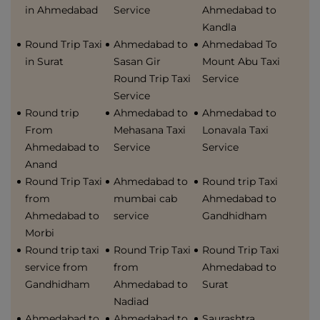
in Ahmedabad
Service
Ahmedabad to
Kandla
Round Trip Taxi
Ahmedabad to
Ahmedabad To
in Surat
Sasan Gir
Mount Abu Taxi
Round Trip Taxi
Service
Service
Round trip
Ahmedabad to
Ahmedabad to
From
Mehasana Taxi
Lonavala Taxi
Ahmedabad to
Service
Service
Anand
Round Trip Taxi
Ahmedabad to
Round trip Taxi
from
mumbai cab
Ahmedabad to
Ahmedabad to
service
Gandhidham
Morbi
Round trip taxi
Round Trip Taxi
Round Trip Taxi
service from
from
Ahmedabad to
Gandhidham
Ahmedabad to
Surat
Nadiad
Ahmedabad to
Ahmedabad to
Saurashtra