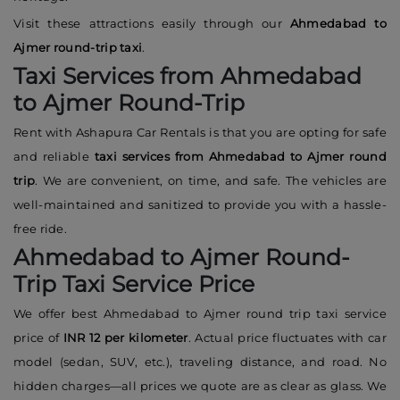
Visit these attractions easily through our
Ahmedabad to
Ajmer round-trip taxi
.
Taxi Services from Ahmedabad
to Ajmer Round-Trip
Rent with Ashapura Car Rentals is that you are opting for safe
and reliable
taxi services from Ahmedabad to Ajmer round
trip
. We are convenient, on time, and safe. The vehicles are
well-maintained and sanitized to provide you with a hassle-
free ride.
Ahmedabad to Ajmer Round-
Trip Taxi Service Price
We offer best Ahmedabad to Ajmer round trip taxi service
price of
INR 12 per kilometer
. Actual price fluctuates with car
model (sedan, SUV, etc.), traveling distance, and road. No
hidden charges—all prices we quote are as clear as glass. We