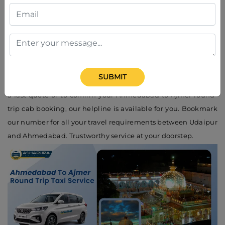
7016217398
Need to book a cab instantly? Call the
Ahmedabad to Ajmer
round-trip taxi service contact number
: +91-7016217398.
Ashapura Car Rental's friendly customer care executive is at
your service 24/7. We provide instant booking, travel
SUBMIT
recommendations, and assured time cab pick up. If you want
a fast quote or to confirm your Ahmedabad to Ajmer round-
trip cab booking, our helpline is available for you. Bookmark
our number for all your travel requirements between Udaipur
and Ahmedabad. Trustworthy service at your doorstep.