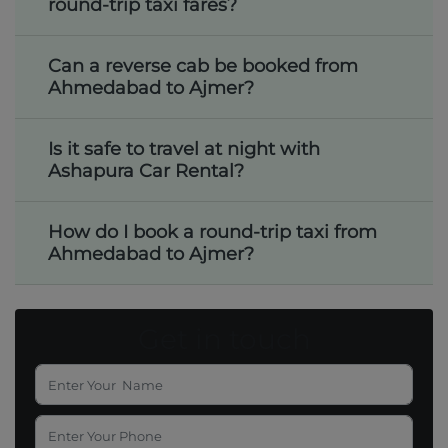
round-trip taxi fares?
Can a reverse cab be booked from
Ahmedabad to Ajmer?
Is it safe to travel at night with
Ashapura Car Rental?
How do I book a round-trip taxi from
Ahmedabad to Ajmer?
Get in touch