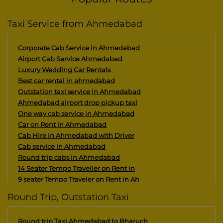
Taxi Service from Ahmedabad
Corporate Cab Service in Ahmedabad
Airport Cab Service Ahmedabad
Luxury Wedding Car Rentals
Best car rental in ahmedabad
Outstation taxi service in Ahmedabad
Ahmedabad airport drop pickup taxi
One way cab service in Ahmedabad
Car on Rent in Ahmedabad
Cab Hire in Ahmedabad with Driver
Cab service in Ahmedabad
Round trip cabs in Ahmedabad
14 Seater Tempo Traveller on Rent in
9 seater Tempo Traveler on Rent in Ah
15/16 seater Maharaja Tempo Traveller
Round Trip, Outstation Taxi
Maharaja 10 seater tempo traveler on
Kutch Tour Package From Ahmedabad 5 D
Round trip Taxi Ahmedabad to Bharuch