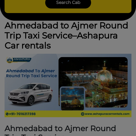
Ahmedabad to Ajmer Round
Trip Taxi Service–Ashapura
Car rentals
Ahmedabad to Ajmer Round