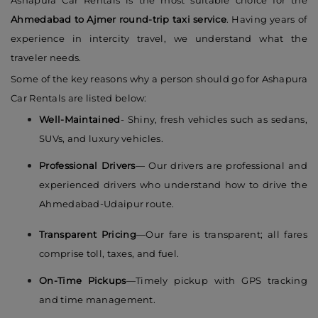
Ashapura Car Rentals is the most suitable choice for the
Ahmedabad to Ajmer round-trip taxi service
. Having years of
experience in intercity travel, we understand what the
traveler needs.
Some of the key reasons why a person should go for Ashapura
Car Rentals are listed below:
Well-Maintained
- Shiny, fresh vehicles such as sedans,
SUVs, and luxury vehicles.
Professional Drivers
— Our drivers are professional and
experienced drivers who understand how to drive the
Ahmedabad-Udaipur route.
Transparent Pricing
—Our fare is transparent; all fares
comprise toll, taxes, and fuel.
On-Time Pickups
—Timely pickup with GPS tracking
and time management.