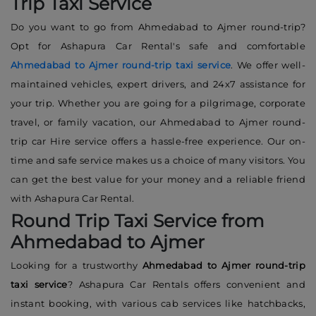
Trip Taxi Service
Do you want to go from Ahmedabad to Ajmer round-trip?
Opt for Ashapura Car Rental's safe and comfortable
Ahmedabad to Ajmer round-trip taxi service
. We offer well-
maintained vehicles, expert drivers, and 24x7 assistance for
your trip. Whether you are going for a pilgrimage, corporate
travel, or family vacation, our Ahmedabad to Ajmer round-
trip car Hire service offers a hassle-free experience. Our on-
time and safe service makes us a choice of many visitors. You
can get the best value for your money and a reliable friend
with Ashapura Car Rental.
Round Trip Taxi Service from
Ahmedabad to Ajmer
Looking for a trustworthy
Ahmedabad to Ajmer round-trip
taxi service
? Ashapura Car Rentals offers convenient and
instant booking, with various cab services like hatchbacks,