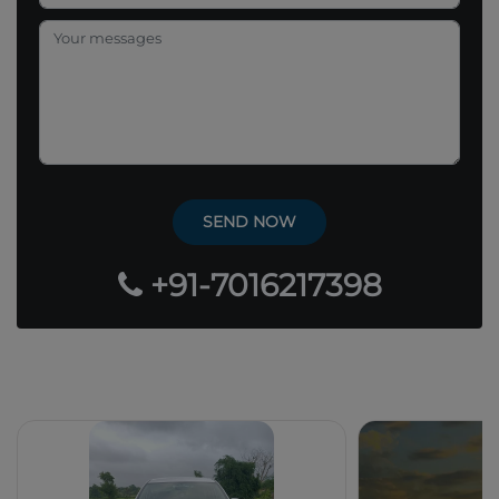
+91-7016217398
Our Popular Fleets