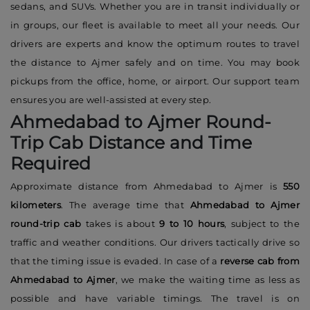
sedans, and SUVs. Whether you are in transit individually or
in groups, our fleet is available to meet all your needs. Our
drivers are experts and know the optimum routes to travel
the distance to Ajmer safely and on time. You may book
pickups from the office, home, or airport. Our support team
ensures you are well-assisted at every step.
Ahmedabad to Ajmer Round-
Trip Cab Distance and Time
Required
Approximate distance from Ahmedabad to Ajmer is
550
kilometers
. The average time that
Ahmedabad to Ajmer
round-trip cab
takes is about
9 to 10 hours
, subject to the
traffic and weather conditions. Our drivers tactically drive so
that the timing issue is evaded. In case of a
reverse cab from
Ahmedabad to Ajmer
, we make the waiting time as less as
possible and have variable timings. The travel is on