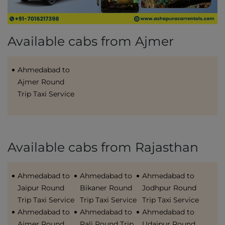
Available cabs from Ajmer
Ahmedabad to
Ajmer Round
Trip Taxi Service
Available cabs from Rajasthan
Ahmedabad to
Ahmedabad to
Ahmedabad to
Jaipur Round
Bikaner Round
Jodhpur Round
Trip Taxi Service
Trip Taxi Service
Trip Taxi Service
Ahmedabad to
Ahmedabad to
Ahmedabad to
Ajmer Round
Pali Round Trip
Udaipur Round