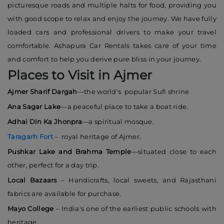
picturesque roads and multiple halts for food, providing you
with good scope to relax and enjoy the journey. We have fully
loaded cars and professional drivers to make your travel
comfortable. Ashapura Car Rentals takes care of your time
and comfort to help you derive pure bliss in your journey.
Places to Visit in Ajmer
Ajmer Sharif Dargah
—the world's popular Sufi shrine
Ana Sagar Lake
—a peaceful place to take a boat ride.
Adhai Din Ka Jhonpra
—a spiritual mosque.
Taragarh Fort
– royal heritage of Ajmer.
Pushkar Lake and Brahma Temple
—situated close to each
other, perfect for a day trip.
Local Bazaars
– Handicrafts, local sweets, and Rajasthani
fabrics are available for purchase.
Mayo College
– India's one of the earliest public schools with
heritage.