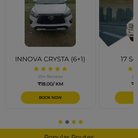
INNOVA CRYSTA (6+1)
17 Se
204 Reviews
20
₹18.00/ KM
₹2
BOOK NOW
B
Popular Routes