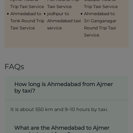
Trip Taxi Service
Taxi Service
Trip Taxi Service
Ahmedabad to
jodhpur to
Ahmedabad to
Tonk Round Trip
Ahmedabad taxi
Sri Ganganagar
Taxi Service
service
Round Trip Taxi
Service
FAQs
How long is Ahmedabad from Ajmer
by taxi?
It is about 550 km and 9–10 hours by taxi.
What are the Ahmedabad to Ajmer