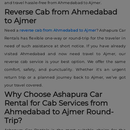
and travel hassle-free from Ahmedabad to Ajmer.
Reverse Cab from Ahmedabad
to Ajmer
Need a
reverse cab from Ahmedabad to Ajmer
? Ashapura Car
Rentals has flexible one-way or round-trip for the traveler in
need of such assistance at short notice. If you have already
visited Ahmedabad and now need travel to Ajmer, our
reverse cab service is your best option. We offer the same
comfort, safety, and punctuality. Whether it's an urgent
return trip or a planned journey back to Ajmer, we’ve got
your travel covered.
Why Choose Ashapura Car
Rental for Cab Services from
Ahmedabad to Ajmer Round-
Trip?