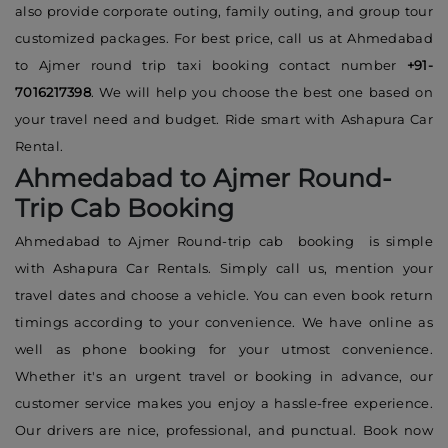
also provide corporate outing, family outing, and group tour
customized packages. For best price, call us at Ahmedabad
to Ajmer round trip taxi booking contact number
+91-
7016217398
. We will help you choose the best one based on
your travel need and budget. Ride smart with Ashapura Car
Rental.
Ahmedabad to Ajmer Round-
Trip Cab Booking
Ahmedabad to Ajmer Round-trip cab booking is simple
with Ashapura Car Rentals. Simply call us, mention your
travel dates and choose a vehicle. You can even book return
timings according to your convenience. We have online as
well as phone booking for your utmost convenience.
Whether it's an urgent travel or booking in advance, our
customer service makes you enjoy a hassle-free experience.
Our drivers are nice, professional, and punctual. Book now