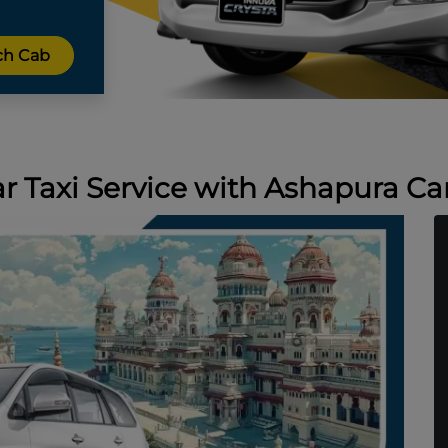
Taxi Service with Ashapura Car