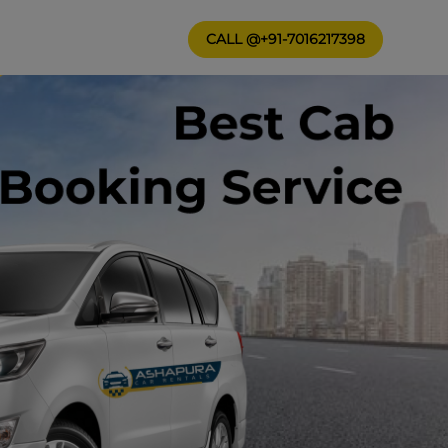
CALL @+91-7016217398