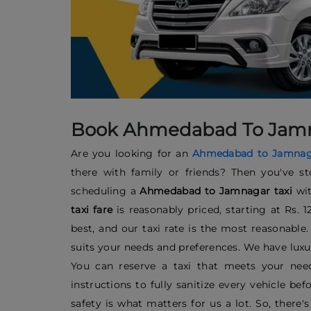
Book Ahmedabad To Jamnag
Are you looking for an
Ahmedabad to Jamnaga
there with family or friends? Then you've st
scheduling a
Ahmedabad to Jamnagar taxi
wi
taxi fare
is reasonably priced, starting at Rs. 
best, and our taxi rate is the most reasonable
suits your needs and preferences. We have luxu
You can reserve a taxi that meets your need
instructions to fully sanitize every vehicle b
safety is what matters for us a lot. So, there'