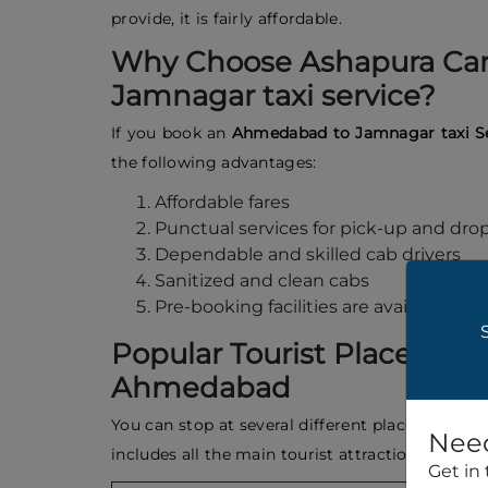
provide, it is fairly affordable.
Why Choose Ashapura Car
Jamnagar taxi service?
If you book an
Ahmedabad to Jamnagar taxi S
the following advantages:
Affordable fares
Punctual services for pick-up and drop
Dependable and skilled cab drivers
Sanitized and clean cabs
Pre-booking facilities are available
Popular Tourist Places to 
Ahmedabad
You can stop at several different places in Ah
Need
includes all the main tourist attractions in 
Get in