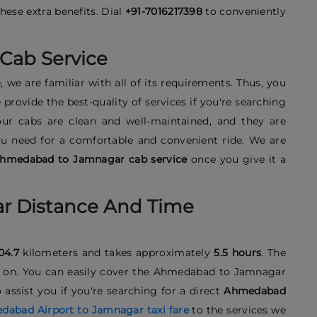
ese extra benefits. Dial
+91-7016217398
to conveniently
Cab Service
, we are familiar with all of its requirements. Thus, you
provide the best-quality of services if you're searching
 our cabs are clean and well-maintained, and they are
ou need for a comfortable and convenient ride. We are
hmedabad to Jamnagar cab service
once you give it a
 Distance And Time
04.7
kilometers and takes approximately
5.5 hours
. The
vel on. You can easily cover the Ahmedabad to Jamnagar
assist you if you're searching for a direct
Ahmedabad
abad Airport to Jamnagar taxi fare
to the services we