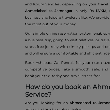
and luxury vehicles, depending on your trave
Ahmedabad to Jamnagar
is only
Rs 12/KM
, 
business and leisure travelers alike. We provid
the most out of your money.
Our simple online reservation system enables y
a business trip, going to visit relatives, or tr
stress-free journey with timely pickups and cou
and will ensure a comfortable and efficient rid
Book Ashapura Car Rentals for your next travel
competitive prices. Take a smooth, safe, a
book your taxi today and travel stress-free!
How do you book an Ahm
Service?
Are you looking for an
Ahmedabad to Jamn
adhere to the steps given below: