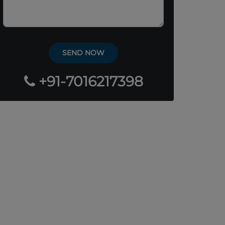
+91-7016217398