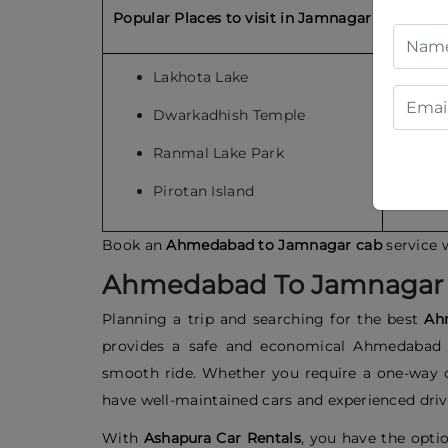
Popular Places to visit in Jamnagar
Popular
Lakhota Lake
S
Dwarkadhish Temple
S
Ranmal Lake Park
S
Pirotan Island
H
Book an
Ahmedabad to Jamnagar cab
service 
Ahmedabad To Jamnagar 
Planning a trip and searching for the best
Ah
provides a safe and economical Ahmedabad t
smooth ride. Whether you require a one-way
have well-maintained cars and experienced drive
With
Ashapura Car Rentals
, you have the optio