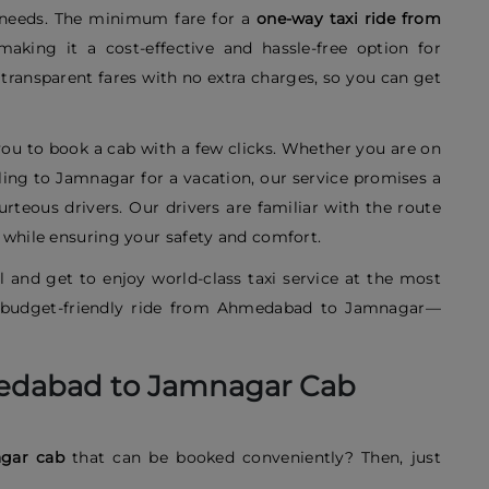
l needs. The minimum fare for a
one-way taxi ride from
making it a cost-effective and hassle-free option for
e transparent fares with no extra charges, so you can get
ou to book a cab with a few clicks. Whether you are on
aveling to Jamnagar for a vacation, our service promises a
rteous drivers. Our drivers are familiar with the route
e while ensuring your safety and comfort.
 and get to enjoy world-class taxi service at the most
nd budget-friendly ride from Ahmedabad to Jamnagar—
edabad to Jamnagar Cab
agar cab
that can be booked conveniently? Then, just