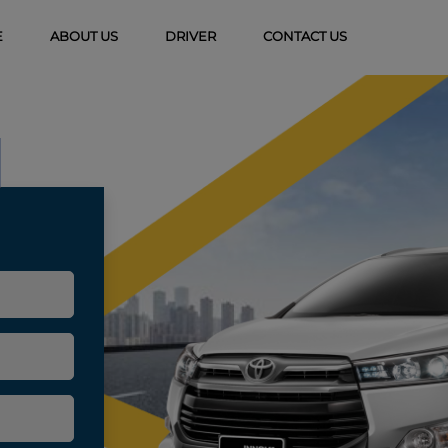
(CURRENT)
E
ABOUT US
DRIVER
CONTACT US