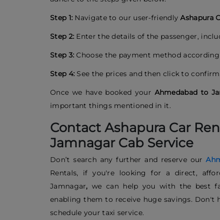
Step 1:
Navigate to our user-friendly
Ashapura C
Step 2:
Enter the details of the passenger, incl
Step 3:
Choose the payment method according 
Step 4:
See the prices and then click to confirm
Once we have booked your
Ahmedabad to Ja
important things mentioned in it.
Contact Ashapura Car Ren
Jamnagar Cab Service
Don’t search any further and reserve our
Ahm
Rentals, if you're looking for a direct, af
Jamnagar
,
we can help you with the best far
enabling them to receive huge savings. Don't h
schedule your taxi service.