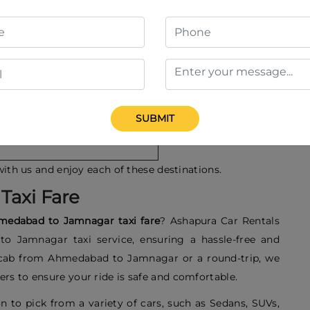
 Places to visit in Ahmedabad
abarmati Ashram
abarmati Riverfront
idi Saiyyed Mosque
SUBMIT
utheesing Jain Temple
with us and enjoy each of these destinations.
Taxi Fare
medabad to Jamnagar taxi fare
? Ashapura Car Rentals
o Jamnagar taxi service, ensuring a hassle-free and
 cab from Ahmedabad to Jamnagar or a round-trip, we
rs to ensure your ride is safe and comfortable.
n to pick from a variety of cars, such as Sedans, SUVs,