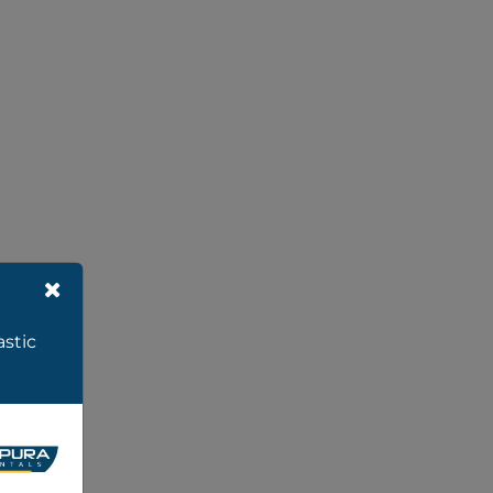
astic