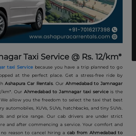
ar Taxi Service @ Rs. 12/km*
r taxi
Service
because you have a trip planned to go
opped at the perfect place. Get a stress-free ride by
th
Ashapura Car Rentals
. Our
Ahmedabad to Jamnagar
12/km*. Our
Ahmedabad to Jamnagar taxi service
is the
. We allow you the freedom to select the taxi that best
ry automobiles, XUVs, SUVs, hatchbacks, and tiny SUVs.
s and price range. Our cab drivers are under strict
efore and after commencing a service. Your comfort and
s no reason to cancel hiring a
cab from Ahmedabad to