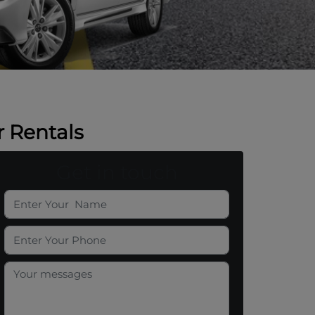
 Rentals
Get in touch