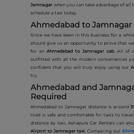
Jamnagar
when you can take advantage of all th
schedule a taxi today.
Ahmedabad to Jamnagar 
Since we have been in this business for a while
should give us an opportunity to prove that we 
for an
Ahmedabad to Jamnagar cab
. All of
outfitted with all the modern conveniences y
confident that you will truly enjoy using our
A
try.
Ahmedabad and Jamnagar
Required
Ahmedabad to Jamnagar distance
is around
3
road is safe and comfortable for taxis to tra
distance by taxi
.
Ashapura Car Rentals can also 
Airport to Jamnagar taxi
. Comparing our
Ahmed