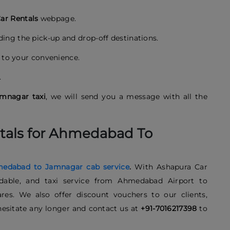
ar Rentals
webpage.
uding the pick-up and drop-off destinations.
to your convenience.
.
mnagar taxi
, we will send you a message with all the
tals for Ahmedabad To
edabad to Jamnagar cab service
.
With Ashapura Car
fordable, and taxi service from Ahmedabad Airport to
es. We also offer discount vouchers to our clients,
esitate any longer and contact us at
+91-7016217398
to