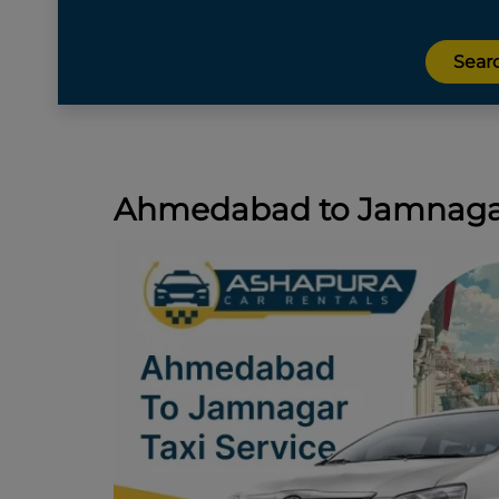
Ahmedabad to Jamnagar 